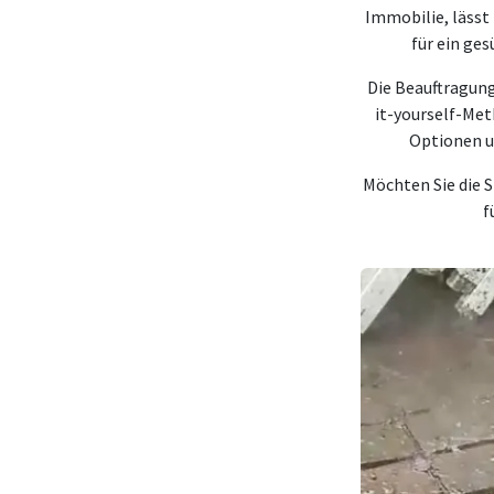
Immobilie, lässt
für ein ge
Die Beauftragung
it-yourself-Me
Optionen u
Möchten Sie die S
f