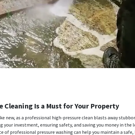
 Cleaning Is a Must for Your Property
ike new, as a professional high-pressure clean blasts away stubbo
ing your investment, ensuring safety, and saving you money in th
of professional pressure washing can help you maintain a safe, h