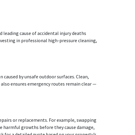
d leading cause of accidental injury deaths
nvesting in professional high-pressure cleaning,
ten caused by unsafe outdoor surfaces. Clean,
 also ensures emergency routes remain clear —
 repairs or replacements. For example, swapping
ese harmful growths before they cause damage,
sk for a detailed quote based on your property’s