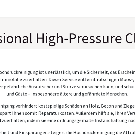
Gallery
About
sional High-Pressure C
ochdruckreinigung ist unerlässlich, um die Sicherheit, das Erschei
 Immobilie zu erhalten. Dieser Service entfernt rutschigen Moos-,
 gefährliche Ausrutscher und Stürze verursachen kann, und schütz
und Gäste – insbesondere ältere und gefährdete Menschen.
igung verhindert kostspielige Schäden an Holz, Beton und Zieg
spart Ihnen somit Reparaturkosten. Außerdem hilft sie, Ihren Ve
tzuerhalten, indem sie eine ordnungsgemäße Instandhaltung na
heit und Einsparungen steigert die Hochdruckreinigung die Attrak