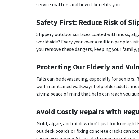
service matters and how it benefits you.
Safety First: Reduce Risk of Slip
Slippery outdoor surfaces coated with moss, alga
worldwide? Every year, over a million people visi
you remove these dangers, keeping your family, g
Protecting Our Elderly and Vul
Falls can be devastating, especially for seniors.
well-maintained walkways help older adults mov
giving peace of mind that help can reach you quic
Avoid Costly Repairs with Regu
Mold, algae, and mildew don’t just look unsight
out deck boards or fixing concrete cracks can c
saving you money. A typical cleaning might run ar