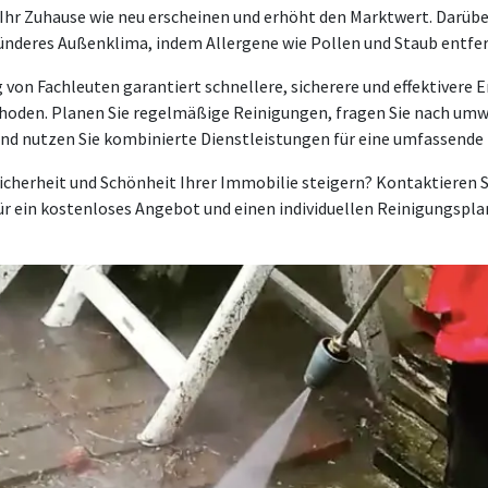
 Ihr Zuhause wie neu erscheinen und erhöht den Marktwert. Darüber
sünderes Außenklima, indem Allergene wie Pollen und Staub entfe
 von Fachleuten garantiert schnellere, sicherere und effektivere E
thoden. Planen Sie regelmäßige Reinigungen, fragen Sie nach umw
nd nutzen Sie kombinierte Dienstleistungen für eine umfassende
icherheit und Schönheit Ihrer Immobilie steigern? Kontaktieren 
ür ein kostenloses Angebot und einen individuellen Reinigungspla