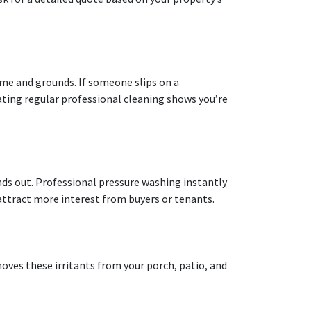
ome and grounds. If someone slips on a
ting regular professional cleaning shows you’re
nds out. Professional pressure washing instantly
attract more interest from buyers or tenants.
oves these irritants from your porch, patio, and