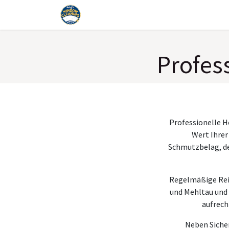
Skip to Content
Home
Services
Blog
Faq
Tools
Profes
Professionelle H
Wert Ihrer
Schmutzbelag, der
Regelmäßige Rein
und Mehltau und 
aufrech
Neben Sicher