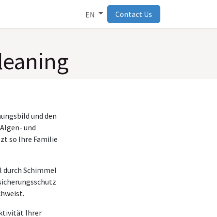
Contact Us
EN
leaning
nungsbild und den
 Algen- und
t so Ihre Familie
el durch Schimmel
rsicherungsschutz
chweist.
tivität Ihrer