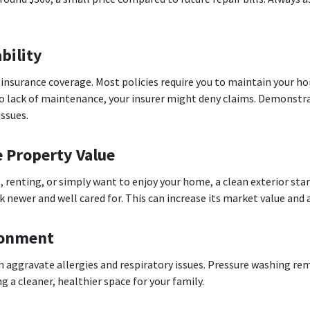
bility
insurance coverage. Most policies require you to maintain your h
o lack of maintenance, your insurer might deny claims. Demonstra
issues.
e Property Value
, renting, or simply want to enjoy your home, a clean exterior sta
newer and well cared for. This can increase its market value and 
ironment
n aggravate allergies and respiratory issues. Pressure washing rem
 a cleaner, healthier space for your family.