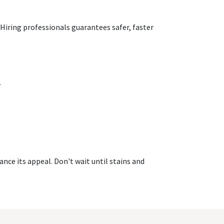
Hiring professionals guarantees safer, faster
.
nce its appeal. Don't wait until stains and