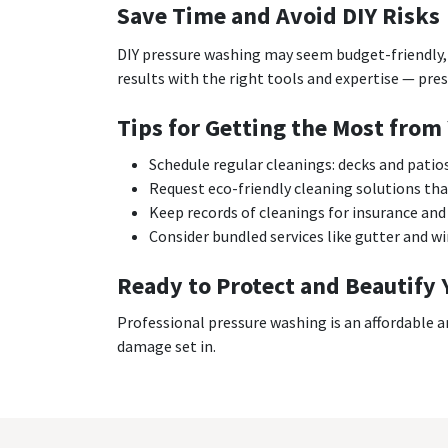
Save Time and Avoid DIY Risks
DIY pressure washing may seem budget-friendly, 
results with the right tools and expertise — pres
Tips for Getting the Most from
Schedule regular cleanings: decks and patio
Request eco-friendly cleaning solutions that
Keep records of cleanings for insurance and 
Consider bundled services like gutter and w
Ready to Protect and Beautify 
Professional pressure washing is an affordable a
damage set in.