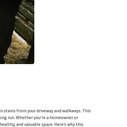
rn stains from your driveway and walkways. This
e long run. Whether you’re a homeowner or
ealthy, and valuable space. Here’s why this