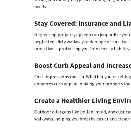
needs.
Stay Covered: Insurance and Lia
Neglecting property upkeep can jeopardize your 
neglected, dirty walkway or damage occurs due t
proactive — protecting you from costly liability 
Boost Curb Appeal and Increas
First impressions matter. Whether you’re selling
enhances curb appeal, making your property look 
Create a Healthier Living Env
Outdoor allergens like pollen, mold, and dust ca
walkways, helping you breathe easier and creating