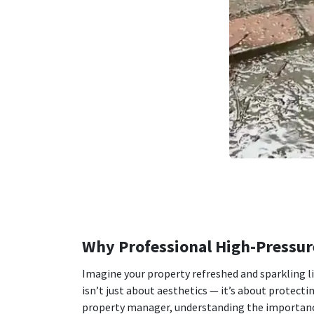
Why Professional High-Pressure
Imagine your property refreshed and sparkling l
isn’t just about aesthetics — it’s about protect
property manager, understanding the importance 