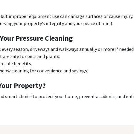
but improper equipment use can damage surfaces or cause injury. 
erving your property’s integrity and your peace of mind.
 Your Pressure Cleaning
s every season, driveways and walkways annually or more if needed
 are safe for pets and plants.
resale benefits.
indow cleaning for convenience and savings.
Your Property?
nd smart choice to protect your home, prevent accidents, and enha