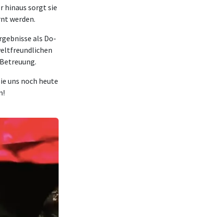
 hinaus sorgt sie
rnt werden.
rgebnisse als Do-
eltfreundlichen
 Betreuung.
Sie uns noch heute
n!