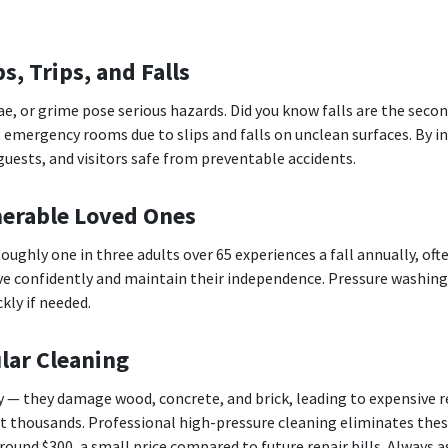
s, Trips, and Falls
e, or grime pose serious hazards. Did you know falls are the secon
t emergency rooms due to slips and falls on unclean surfaces. By i
uests, and visitors safe from preventable accidents.
nerable Loved Ones
 Roughly one in three adults over 65 experiences a fall annually, of
e confidently and maintain their independence. Pressure washing
kly if needed.
lar Cleaning
ly — they damage wood, concrete, and brick, leading to expensive
ost thousands. Professional high-pressure cleaning eliminates th
ound $300, a small price compared to future repair bills. Always a