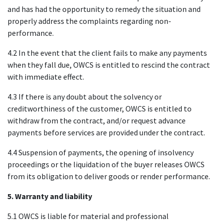
and has had the opportunity to remedy the situation and
properly address the complaints regarding non-
performance.
4.2 In the event that the client fails to make any payments
when they fall due, OWCS is entitled to rescind the contract
with immediate effect.
4.3 If there is any doubt about the solvency or
creditworthiness of the customer, OWCS is entitled to
withdraw from the contract, and/or request advance
payments before services are provided under the contract.
4.4 Suspension of payments, the opening of insolvency
proceedings or the liquidation of the buyer releases OWCS
from its obligation to deliver goods or render performance.
5. Warranty and liability
5.1 OWCS is liable for material and professional