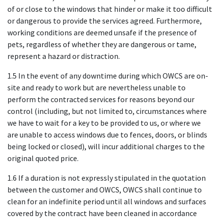
of or close to the windows that hinder or make it too difficult
or dangerous to provide the services agreed. Furthermore,
working conditions are deemed unsafe if the presence of
pets, regardless of whether they are dangerous or tame,
represent a hazard or distraction.
1.5 In the event of any downtime during which OWCS are on-
site and ready to work but are nevertheless unable to
perform the contracted services for reasons beyond our
control (including, but not limited to, circumstances where
we have to wait for a key to be provided to us, or where we
are unable to access windows due to fences, doors, or blinds
being locked or closed), will incur additional charges to the
original quoted price.
1.6 If a duration is not expressly stipulated in the quotation
between the customer and OWCS, OWCS shall continue to
clean for an indefinite period until all windows and surfaces
covered by the contract have been cleaned in accordance