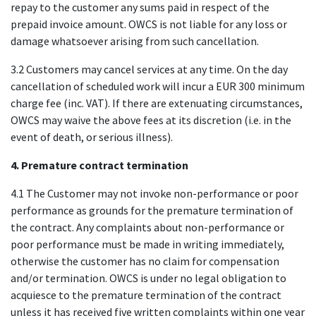
repay to the customer any sums paid in respect of the
prepaid invoice amount. OWCS is not liable for any loss or
damage whatsoever arising from such cancellation.
3.2 Customers may cancel services at any time. On the day
cancellation of scheduled work will incur a EUR 300 minimum
charge fee (inc. VAT). If there are extenuating circumstances,
OWCS may waive the above fees at its discretion (i.e. in the
event of death, or serious illness).
4. Premature contract termination
4.1 The Customer may not invoke non-performance or poor
performance as grounds for the premature termination of
the contract. Any complaints about non-performance or
poor performance must be made in writing immediately,
otherwise the customer has no claim for compensation
and/or termination. OWCS is under no legal obligation to
acquiesce to the premature termination of the contract
unless it has received five written complaints within one year