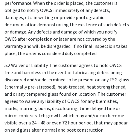
performance. When the order is placed, the customer is
obliged to notify OWCS immediately of any defects,
damages, etc. in writing or provide photographic
documentation demonstrating the existence of such defects
or damage. Any defects and damage of which you notify
OWCS after completion or later are not covered by the
warranty and will be disregarded. If no final inspection takes
place, the order is considered duly completed.
5.2 Waiver of Liability. The customer agrees to hold OWCS
free and harmless in the event of fabricating debris being
discovered and/or determined to be present on any TSG glass
(thermally pre-stressed), heat-treated, heat strengthened,
and or any tempered glass found on location. The customer
agrees to waive any liability of OWCS for any blemishes,
marks, marring, burns, discolouring, time delayed fine or
microscopic scratch growth which may and/or can become
visible over a 24 – 48 or even 72 hour period, that may appear
on said glass after normal and post construction