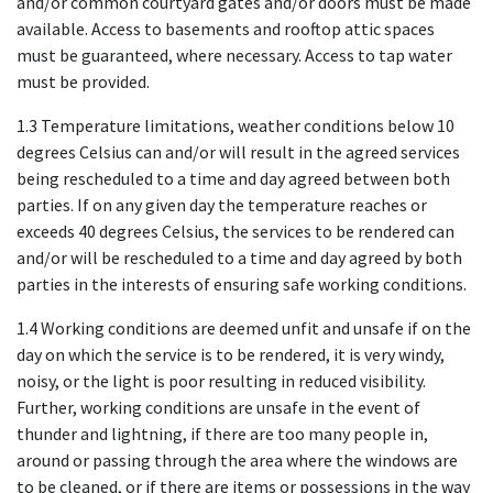
and/or common courtyard gates and/or doors must be made
available. Access to basements and rooftop attic spaces
must be guaranteed, where necessary. Access to tap water
must be provided.
1.3 Temperature limitations, weather conditions below 10
degrees Celsius can and/or will result in the agreed services
being rescheduled to a time and day agreed between both
parties. If on any given day the temperature reaches or
exceeds 40 degrees Celsius, the services to be rendered can
and/or will be rescheduled to a time and day agreed by both
parties in the interests of ensuring safe working conditions.
1.4 Working conditions are deemed unfit and unsafe if on the
day on which the service is to be rendered, it is very windy,
noisy, or the light is poor resulting in reduced visibility.
Further, working conditions are unsafe in the event of
thunder and lightning, if there are too many people in,
around or passing through the area where the windows are
to be cleaned, or if there are items or possessions in the way