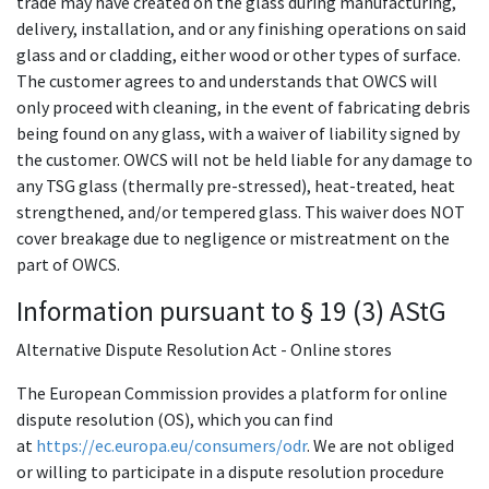
trade may have created on the glass during manufacturing,
delivery, installation, and or any finishing operations on said
glass and or cladding, either wood or other types of surface.
The customer agrees to and understands that OWCS will
only proceed with cleaning, in the event of fabricating debris
being found on any glass, with a waiver of liability signed by
the customer. OWCS will not be held liable for any damage to
any TSG glass (thermally pre-stressed), heat-treated, heat
strengthened, and/or tempered glass. This waiver does NOT
cover breakage due to negligence or mistreatment on the
part of OWCS.
Information pursuant to § 19 (3) AStG
Alternative Dispute Resolution Act - Online stores
The European Commission provides a platform for online
dispute resolution (OS), which you can find
at
https://ec.europa.eu/consumers/odr
. We are not obliged
or willing to participate in a dispute resolution procedure