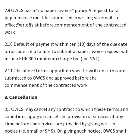
2.9 OWCS has a “no paper invoice” policy. A request for a
paper invoice must be submitted in writing via email to
office@orloffs.at before commencement of the contracted
work.
2.10 Default of payment within ten (10) days of the due date
on account of a failure to submit a paper invoice request will
incur a EUR 300 minimum charge fee (inc. VAT).
2.11 The above terms apply if no specific written terms are
submitted to OWCS and approved before the
commencement of the contracted work.
3. Cancellation
3.1 OWCS may cancel any contract to which these terms and
conditions apply or cancel the provision of services at any
time before the services are provided by giving written
notice (i.e. email or SMS). On giving such notice, OWCS shall