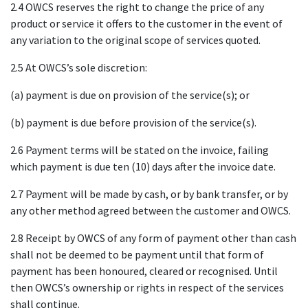
2.4 OWCS reserves the right to change the price of any
product or service it offers to the customer in the event of
any variation to the original scope of services quoted.
2.5 At OWCS’s sole discretion:
(a) payment is due on provision of the service(s); or
(b) payment is due before provision of the service(s).
2.6 Payment terms will be stated on the invoice, failing
which payment is due ten (10) days after the invoice date.
2.7 Payment will be made by cash, or by bank transfer, or by
any other method agreed between the customer and OWCS.
2.8 Receipt by OWCS of any form of payment other than cash
shall not be deemed to be payment until that form of
payment has been honoured, cleared or recognised. Until
then OWCS’s ownership or rights in respect of the services
shall continue.