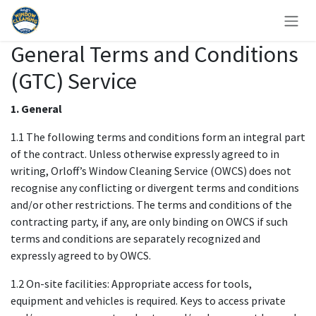
Zum Inhalt springen
General Terms and Conditions
(GTC) Service
1. General
1.1 The following terms and conditions form an integral part
of the contract. Unless otherwise expressly agreed to in
writing, Orloff’s Window Cleaning Service (OWCS) does not
recognise any conflicting or divergent terms and conditions
and/or other restrictions. The terms and conditions of the
contracting party, if any, are only binding on OWCS if such
terms and conditions are separately recognized and
expressly agreed to by OWCS.
1.2 On-site facilities: Appropriate access for tools,
equipment and vehicles is required. Keys to access private