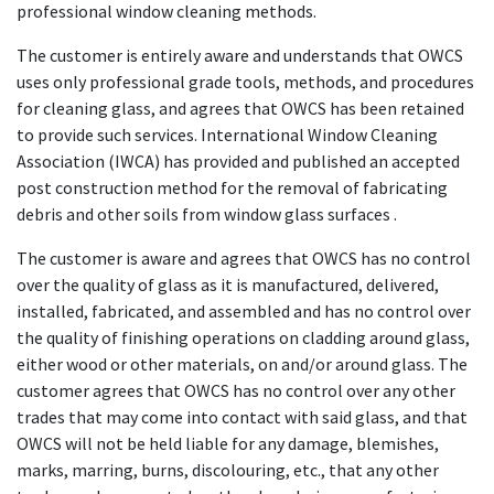
professional window cleaning methods.
The customer is entirely aware and understands that OWCS
uses only professional grade tools, methods, and procedures
for cleaning glass, and agrees that OWCS has been retained
to provide such services. International Window Cleaning
Association (IWCA) has provided and published an accepted
post construction method for the removal of fabricating
debris and other soils from window glass surfaces .
The customer is aware and agrees that OWCS has no control
over the quality of glass as it is manufactured, delivered,
installed, fabricated, and assembled and has no control over
the quality of finishing operations on cladding around glass,
either wood or other materials, on and/or around glass. The
customer agrees that OWCS has no control over any other
trades that may come into contact with said glass, and that
OWCS will not be held liable for any damage, blemishes,
marks, marring, burns, discolouring, etc., that any other