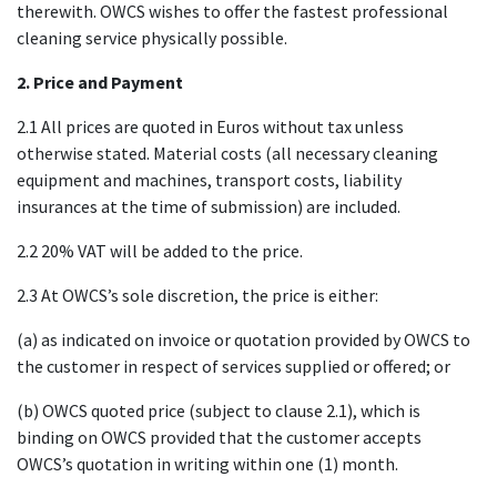
therewith. OWCS wishes to offer the fastest professional
cleaning service physically possible.
2. Price and Payment
2.1 All prices are quoted in Euros without tax unless
otherwise stated. Material costs (all necessary cleaning
equipment and machines, transport costs, liability
insurances at the time of submission) are included.
2.2 20% VAT will be added to the price.
2.3 At OWCS’s sole discretion, the price is either:
(a) as indicated on invoice or quotation provided by OWCS to
the customer in respect of services supplied or offered; or
(b) OWCS quoted price (subject to clause 2.1), which is
binding on OWCS provided that the customer accepts
OWCS’s quotation in writing within one (1) month.